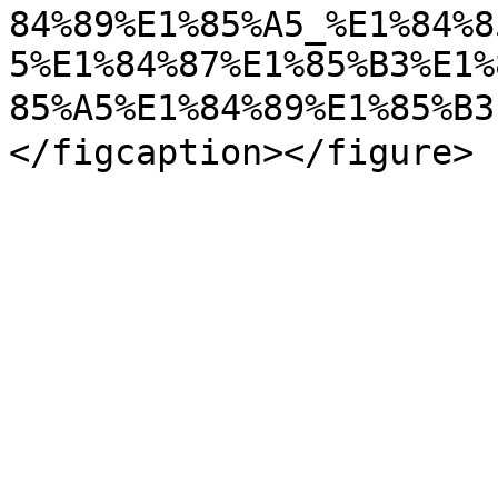
84%89%E1%85%A5_%E1%84%8
5%E1%84%87%E1%85%B3%E1%
85%A5%E1%84%89%E1%85