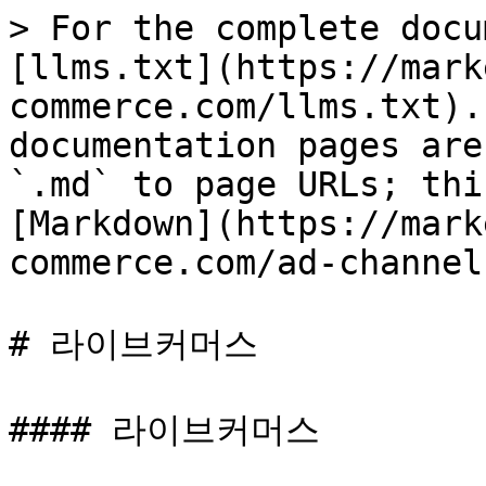
> For the complete docu
[llms.txt](https://mark
commerce.com/llms.txt).
documentation pages are
`.md` to page URLs; thi
[Markdown](https://mark
commerce.com/ad-channel
# 라이브커머스

#### 라이브커머스
