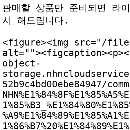
판매할 상품만 준비되면 라이
서 해드립니다.

<figure><img src="/file
alt=""><figcaption><p><
object-
storage.nhncloudservice
52b9c4bd00ebe84947/comm
NHN%E1%84%8F%E1%85%A5%E
1%85%B3_%E1%84%80%E1%85
%A9%E1%84%89%E1%85%A1%E
1%86%B7%20%E1%84%89%E1%